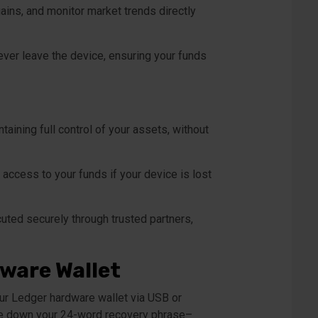
ains, and monitor market trends directly
ever leave the device, ensuring your funds
aining full control of your assets, without
access to your funds if your device is lost
uted securely through trusted partners,
dware Wallet
our Ledger hardware wallet via USB or
rite down your 24-word recovery phrase–