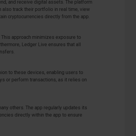
nd, and receive digital assets. The platform
so track their portfolio in real time, view
tain cryptocurrencies directly from the app.
e. This approach minimizes exposure to
rthermore, Ledger Live ensures that all
nsfers.
ion to these devices, enabling users to
s or perform transactions, as it relies on
many others. The app regularly updates its
encies directly within the app to ensure