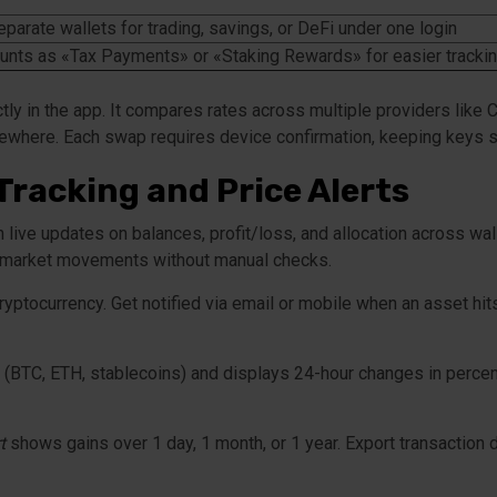
parate wallets for trading, savings, or DeFi under one login
unts as «Tax Payments» or «Staking Rewards» for easier tracki
ly in the app. It compares rates across multiple providers like
lsewhere. Each swap requires device confirmation, keeping keys 
Tracking and Price Alerts
 live updates on balances, profit/loss, and allocation across wa
st market movements without manual checks.
ryptocurrency. Get notified via email or mobile when an asset hit
 (BTC, ETH, stablecoins) and displays 24-hour changes in percen
t
shows gains over 1 day, 1 month, or 1 year. Export transaction d