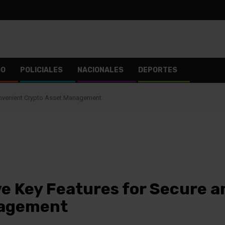
DO
POLICIALES
NACIONALES
DEPORTES
onvenient Crypto Asset Management
ve Key Features for Secure 
nagement