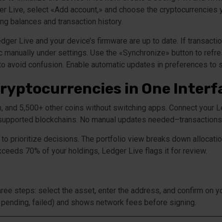
dger Live, select «Add account,» and choose the cryptocurrencies
ing balances and transaction history.
ger Live and your device’s firmware are up to date. If transacti
c manually under settings. Use the «Synchronize» button to refres
 to avoid confusion. Enable automatic updates in preferences to s
ryptocurrencies in One Interf
m, and 5,500+ other coins without switching apps. Connect your 
 supported blockchains. No manual updates needed–transactions s
to prioritize decisions. The portfolio view breaks down allocati
xceeds 70% of your holdings, Ledger Live flags it for review.
ree steps: select the asset, enter the address, and confirm on 
 pending, failed) and shows network fees before signing.