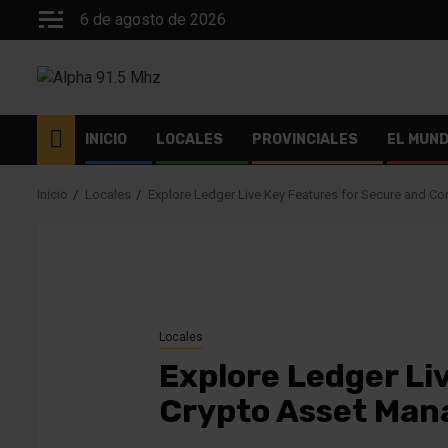
Saltar
6 de agosto de 2026
al
contenido
INICIO
LOCALES
PROVINCIALES
EL MUN
Inicio
Locales
Explore Ledger Live Key Features for Secure and C
Locales
Explore Ledger Li
Crypto Asset Ma