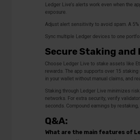
Ledger Live’s alerts work even when the app
exposure.
Adjust alert sensitivity to avoid spam. A 5%
Sync multiple Ledger devices to one portfoli
Secure Staking and
Choose Ledger Live to stake assets like Eth
rewards. The app supports over 15 staking 
in your wallet without manual claims, and rea
Staking through Ledger Live minimizes risks 
networks. For extra security, verify validat
seconds. Compound earnings by restaking, 
Q&A:
What are the main features of L