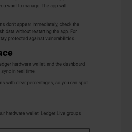
 you want to manage. The app will
ons don’t appear immediately, check the
h data without restarting the app. For
tay protected against vulnerabilities.
ace
Ledger hardware wallet, and the dashboard
ync in real time.
ons with clear percentages, so you can spot
your hardware wallet. Ledger Live groups