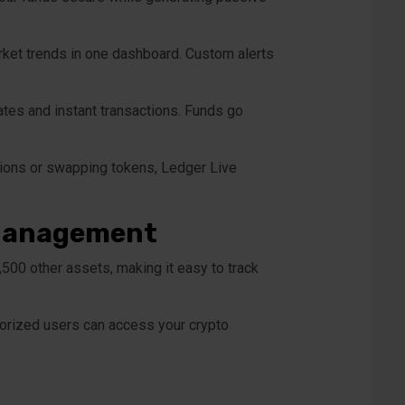
arket trends in one dashboard. Custom alerts
rates and instant transactions. Funds go
tions or swapping tokens, Ledger Live
o Management
,500 other assets, making it easy to track
thorized users can access your crypto