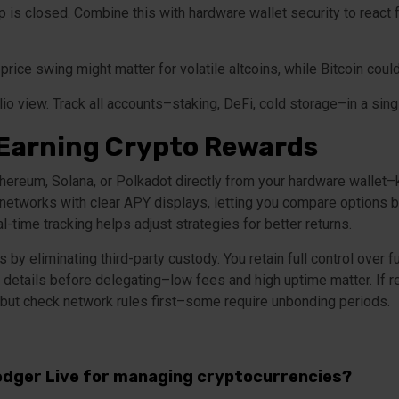
 is closed. Combine this with hardware wallet security to react f
 price swing might matter for volatile altcoins, while Bitcoin coul
o view. Track all accounts–staking, DeFi, cold storage–in a singl
 Earning Crypto Rewards
ereum, Solana, or Polkadot directly from your hardware wallet–k
networks with clear APY displays, letting you compare options b
l-time tracking helps adjust strategies for better returns.
by eliminating third-party custody. You retain full control over 
or details before delegating–low fees and high uptime matter. If 
but check network rules first–some require unbonding periods.
edger Live for managing cryptocurrencies?