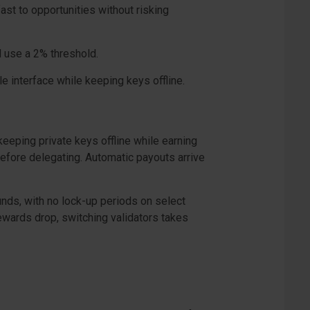
ast to opportunities without risking
d use a 2% threshold.
e interface while keeping keys offline.
eeping private keys offline while earning
efore delegating. Automatic payouts arrive
funds, with no lock-up periods on select
rewards drop, switching validators takes