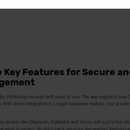
e Key Features for Secure a
agement
y combining security with ease of use. The app supports over 5,5
 With direct integration to Ledger hardware wallets, your private
 assets like Ethereum, Polkadot, and Tezos with just a few clic
w what to expect. No third-party services are needed, keeping 