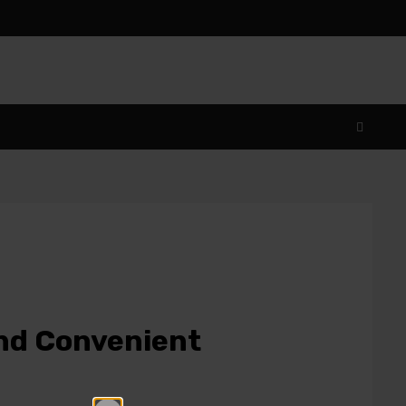
and Convenient