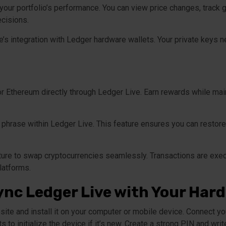
our portfolio’s performance. You can view price changes, track g
cisions.
s integration with Ledger hardware wallets. Your private keys n
r Ethereum directly through Ledger Live. Earn rewards while maint
phrase within Ledger Live. This feature ensures you can restore 
ture to swap cryptocurrencies seamlessly. Transactions are exec
latforms.
ync Ledger Live with Your Har
ite and install it on your computer or mobile device. Connect y
s to initialize the device if it’s new. Create a strong PIN and w