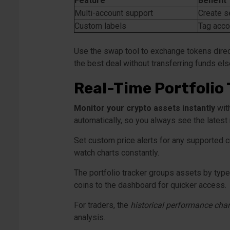
Feature
Benefit
Multi-account support
Create se
Custom labels
Tag acco
Use the swap tool to exchange tokens direct
the best deal without transferring funds e
Real-Time Portfolio 
Monitor your crypto assets instantly
with
automatically, so you always see the late
Set custom price alerts for any supported c
watch charts constantly.
The portfolio tracker groups assets by type
coins to the dashboard for quicker access.
For traders, the
historical performance char
analysis.