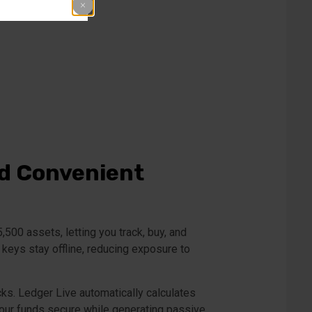
nd Convenient
00 assets, letting you track, buy, and
 keys stay offline, reducing exposure to
ks. Ledger Live automatically calculates
your funds secure while generating passive