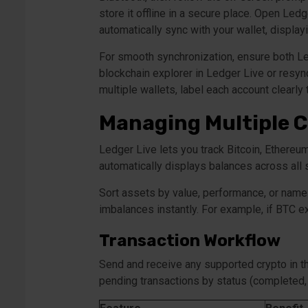
store it offline in a secure place. Open Le
automatically sync with your wallet, display
For smooth synchronization, ensure both Led
blockchain explorer in Ledger Live or resyn
multiple wallets, label each account clearly
Managing Multiple C
Ledger Live lets you track Bitcoin, Ethereu
automatically displays balances across all
Sort assets by value, performance, or name 
imbalances instantly. For example, if BTC e
Transaction Workflow
Send and receive any supported crypto in th
pending transactions by status (completed,