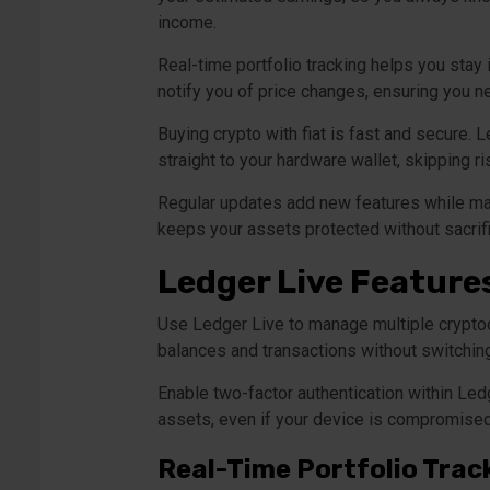
income.
Real-time portfolio tracking helps you stay
notify you of price changes, ensuring you ne
Buying crypto with fiat is fast and secure. 
straight to your hardware wallet, skipping 
Regular updates add new features while mai
keeps your assets protected without sacrific
Ledger Live Feature
Use Ledger Live to manage multiple cryptocu
balances and transactions without switchin
Enable two-factor authentication within Ledg
assets, even if your device is compromised
Real-Time Portfolio Trac