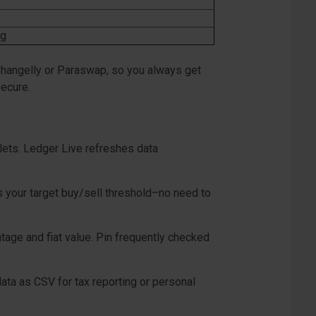
ng
 Changelly or Paraswap, so you always get
secure.
llets. Ledger Live refreshes data
s your target buy/sell threshold–no need to
tage and fiat value. Pin frequently checked
ata as CSV for tax reporting or personal