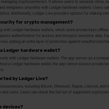
 managing cryptocurrencies. It allows users to securely store, se
nd integrates smoothly with Ledger hardware wallets. Users can al
lytics. Additionally, Ledger Live provides options for staking cer
ecurity for crypto management?
ng with Ledger hardware wallets, which store private keys offlin
requires authentication for access and encrypts sensitive data. Fu
vice, adding an extra layer of protection against unauthorized tra
 a Ledger hardware wallet?
ively with Ledger hardware wallets. The app serves as a compan
hout a Ledger hardware wallet, the app cannot access private key
ns.
rted by Ledger Live?
tocurrencies, including Bitcoin, Ethereum, Ripple, Litecoin, and 
and coins. Users can check the full list of supported cryptocurr
le devices?