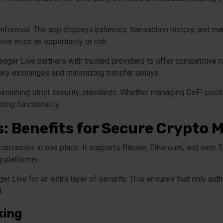
 informed. The app displays balances, transaction history, and m
ver miss an opportunity or risk.
Ledger Live partners with trusted providers to offer competitive 
risky exchanges and minimizing transfer delays.
ntaining strict security standards. Whether managing DeFi posi
ing functionality.
s: Benefits for Secure Crypt
rrencies in one place. It supports Bitcoin, Ethereum, and over 5
g platforms.
er Live for an extra layer of security. This ensures that only au
.
king