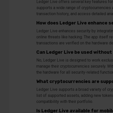
Ledger Live offers several key features for
supports a wide range of cryptocurrencies a
transaction history, and access detailed ana
How does Ledger Live enhance s
Ledger Live enhances security by integrati
online threats like hacking. The app itself 
transactions are verified on the hardware de
Can Ledger Live be used without
No, Ledger Live is designed to work exclus
manage their cryptocurrencies securely. Wit
the hardware for all security-related functio
What cryptocurrencies are suppo
Ledger Live supports a broad variety of cryp
list of supported assets, adding new tokens 
compatibility with their portfolio.
Is Ledger Live available for mobi