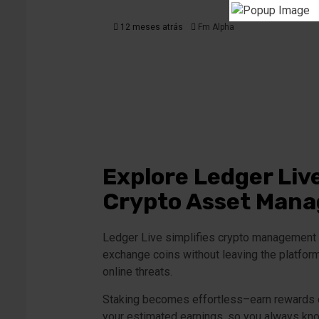
12 meses atrás
Fm Alpha
Explore Ledger Liv
Crypto Asset Man
Ledger Live simplifies crypto management b
exchange coins without leaving the platform.
online threats.
Staking becomes effortless–earn rewards on
your estimated earnings, so you always kno