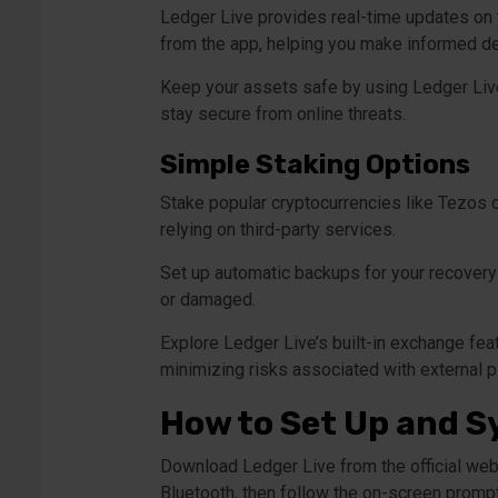
Ledger Live provides real-time updates on y
from the app, helping you make informed de
Keep your assets safe by using Ledger Live’
stay secure from online threats.
Simple Staking Options
Stake popular cryptocurrencies like Tezos o
relying on third-party services.
Set up automatic backups for your recovery 
or damaged.
Explore Ledger Live’s built-in exchange fea
minimizing risks associated with external p
How to Set Up and S
Download Ledger Live from the official webs
Bluetooth, then follow the on-screen prompt